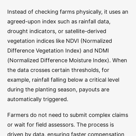
Instead of checking farms physically, it uses an
agreed-upon index such as rainfall data,
drought indicators, or satellite-derived
vegetation indices like NDVI (Normalized
Difference Vegetation Index) and NDMI
(Normalized Difference Moisture Index). When
the data crosses certain thresholds, for
example, rainfall falling below a critical level
during the planting season, payouts are
automatically triggered.
Farmers do not need to submit complex claims
or wait for field assessors. The process is
driven by data, ensuring faster compensation