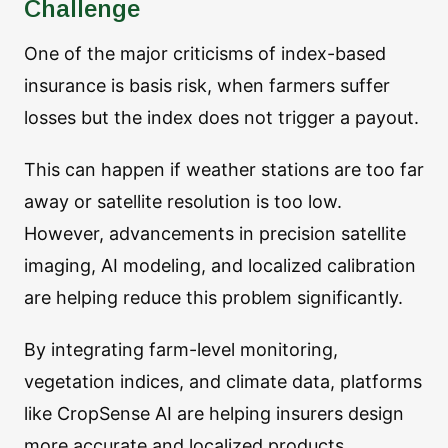
Challenge
One of the major criticisms of index-based
insurance is basis risk, when farmers suffer
losses but the index does not trigger a payout.
This can happen if weather stations are too far
away or satellite resolution is too low.
However, advancements in precision satellite
imaging, AI modeling, and localized calibration
are helping reduce this problem significantly.
By integrating farm-level monitoring,
vegetation indices, and climate data, platforms
like CropSense AI are helping insurers design
more accurate and localized products.