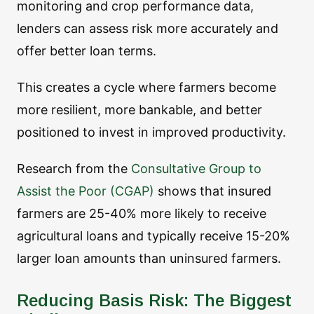
monitoring and crop performance data,
lenders can assess risk more accurately and
offer better loan terms.
This creates a cycle where farmers become
more resilient, more bankable, and better
positioned to invest in improved productivity.
Research from the
Consultative Group to
Assist the Poor (CGAP)
shows that insured
farmers are 25-40% more likely to receive
agricultural loans and typically receive 15-20%
larger loan amounts than uninsured farmers.
Reducing Basis Risk: The Biggest