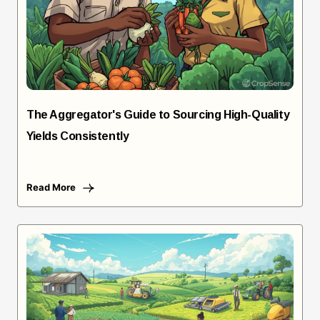
The Aggregator's Guide to Sourcing High-Quality
Yields Consistently
Read More