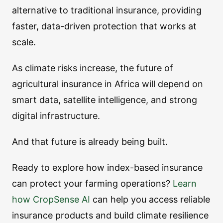
alternative to traditional insurance, providing
faster, data-driven protection that works at
scale.
As climate risks increase, the future of
agricultural insurance in Africa will depend on
smart data, satellite intelligence, and strong
digital infrastructure.
And that future is already being built.
Ready to explore how index-based insurance
can protect your farming operations?
Learn
how CropSense AI
can help you access reliable
insurance products and build climate resilience