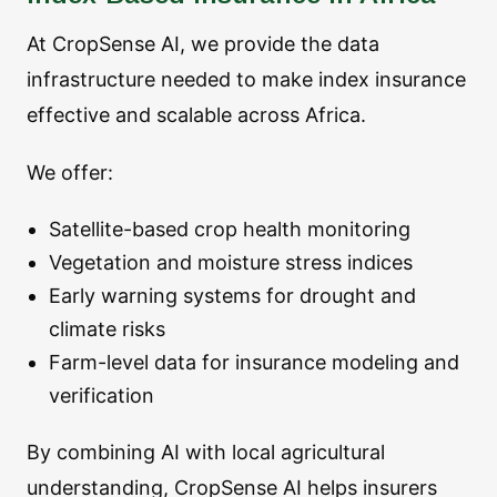
At CropSense AI, we provide the data
infrastructure needed to make index insurance
effective and scalable across Africa.
We offer:
Satellite-based crop health monitoring
Vegetation and moisture stress indices
Early warning systems for drought and
climate risks
Farm-level data for insurance modeling and
verification
By combining AI with local agricultural
understanding, CropSense AI helps insurers