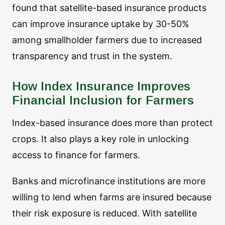
found that satellite-based insurance products
can improve insurance uptake by 30-50%
among smallholder farmers due to increased
transparency and trust in the system.
How Index Insurance Improves
Financial Inclusion for Farmers
Index-based insurance does more than protect
crops. It also plays a key role in unlocking
access to finance for farmers.
Banks and microfinance institutions are more
willing to lend when farms are insured because
their risk exposure is reduced. With satellite