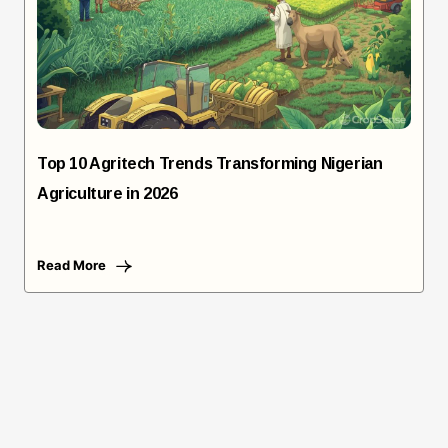
Top 10 Agritech Trends Transforming Nigerian
Agriculture in 2026
Read More