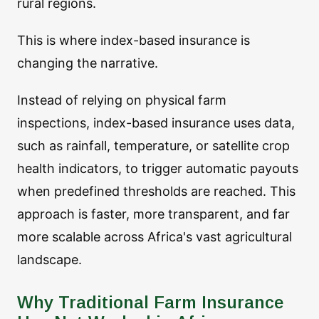
rural regions.
This is where index-based insurance is
changing the narrative.
Instead of relying on physical farm
inspections, index-based insurance uses data,
such as rainfall, temperature, or satellite crop
health indicators, to trigger automatic payouts
when predefined thresholds are reached. This
approach is faster, more transparent, and far
more scalable across Africa's vast agricultural
landscape.
Why Traditional Farm Insurance