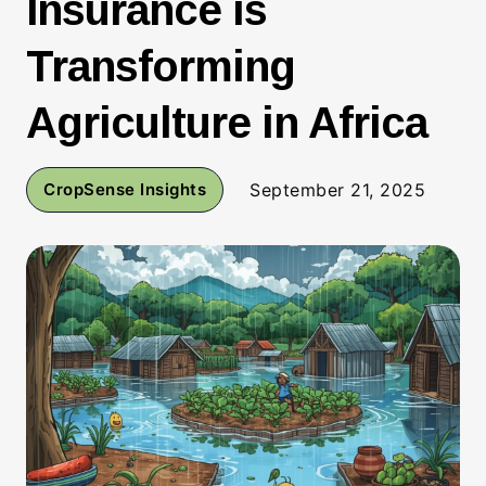
Insurance is
Transforming
Agriculture in Africa
CropSense Insights
September 21, 2025