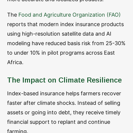
The
Food and Agriculture Organization (FAO)
reports that modern index insurance products
using high-resolution satellite data and AI
modeling have reduced basis risk from 25-30%
to under 10% in pilot programs across East
Africa.
The Impact on Climate Resilience
Index-based insurance helps farmers recover
faster after climate shocks. Instead of selling
assets or going into debt, they receive timely
financial support to replant and continue
farming.