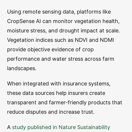
Using remote sensing data, platforms like
CropSense AI can monitor vegetation health,
moisture stress, and drought impact at scale.
Vegetation indices such as NDVI and NDMI
provide objective evidence of crop
performance and water stress across farm
landscapes.
When integrated with insurance systems,
these data sources help insurers create
transparent and farmer-friendly products that
reduce disputes and increase trust.
A
study published in Nature Sustainability