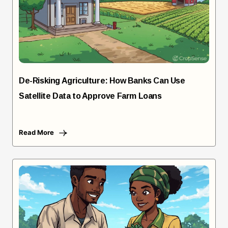
De-Risking Agriculture: How Banks Can Use
Satellite Data to Approve Farm Loans
Read More