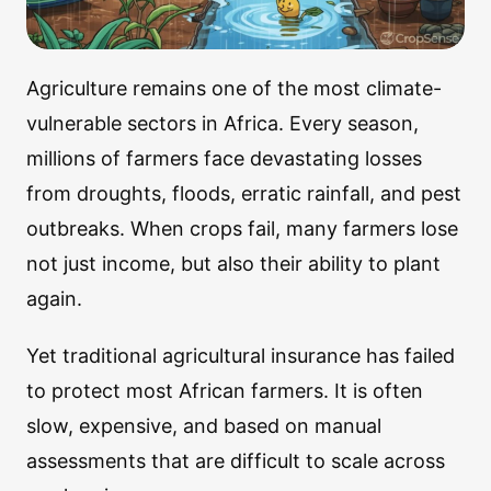
Agriculture remains one of the most climate-
vulnerable sectors in Africa. Every season,
millions of farmers face devastating losses
from droughts, floods, erratic rainfall, and pest
outbreaks. When crops fail, many farmers lose
not just income, but also their ability to plant
again.
Yet traditional agricultural insurance has failed
to protect most African farmers. It is often
slow, expensive, and based on manual
assessments that are difficult to scale across