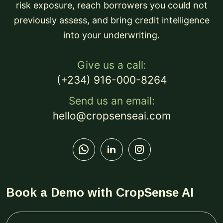
risk exposure, reach borrowers you could not
previously assess, and bring credit intelligence
into your underwriting.
Give us a call:
(+234) 916-000-8264
Send us an email:
hello@cropsenseai.com
Book a Demo with CropSense AI