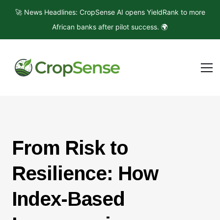
🚀 News Headlines: CropSense AI opens YieldRank to more
African banks after pilot success. 🌍
From Risk to
Resilience: How
Index-Based