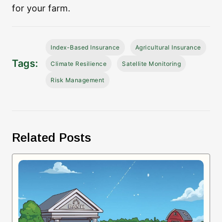
for your farm.
Index-Based Insurance
Agricultural Insurance
Tags:
Climate Resilience
Satellite Monitoring
Risk Management
Related Posts