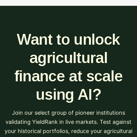
Want to unlock
agricultural
finance at scale
using AI?
Join our select group of pioneer institutions
validating YieldRank in live markets. Test against
your historical portfolios, reduce your agricultural