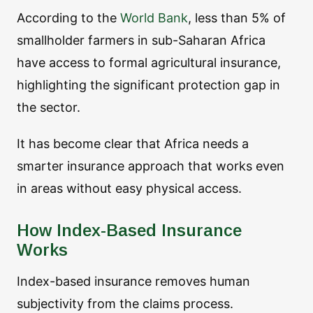
According to the
World Bank
, less than 5% of
smallholder farmers in sub-Saharan Africa
have access to formal agricultural insurance,
highlighting the significant protection gap in
the sector.
It has become clear that Africa needs a
smarter insurance approach that works even
in areas without easy physical access.
How Index-Based Insurance
Works
Index-based insurance removes human
subjectivity from the claims process.