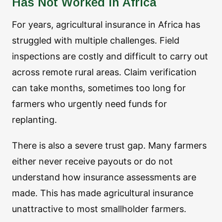
Has Not Worked in Africa
For years, agricultural insurance in Africa has
struggled with multiple challenges. Field
inspections are costly and difficult to carry out
across remote rural areas. Claim verification
can take months, sometimes too long for
farmers who urgently need funds for
replanting.
There is also a severe trust gap. Many farmers
either never receive payouts or do not
understand how insurance assessments are
made. This has made agricultural insurance
unattractive to most smallholder farmers.