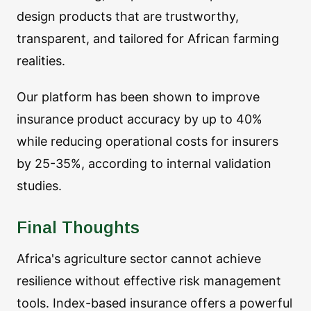
design products that are trustworthy,
transparent, and tailored for African farming
realities.
Our platform has been shown to improve
insurance product accuracy by up to 40%
while reducing operational costs for insurers
by 25-35%, according to internal validation
studies.
Final Thoughts
Africa's agriculture sector cannot achieve
resilience without effective risk management
tools. Index-based insurance offers a powerful