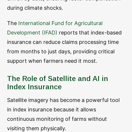
during climate shocks.
The
International Fund for Agricultural
Development (IFAD)
reports that index-based
insurance can reduce claims processing time
from months to just days, providing critical
support when farmers need it most.
The Role of Satellite and AI in
Index Insurance
Satellite imagery has become a powerful tool
in index insurance because it allows
continuous monitoring of farms without
visiting them physically.