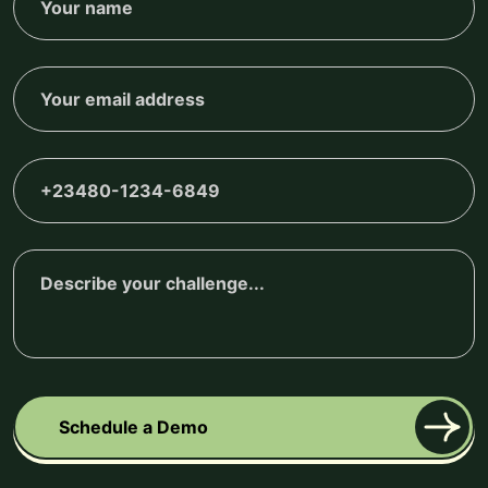
Schedule a Demo