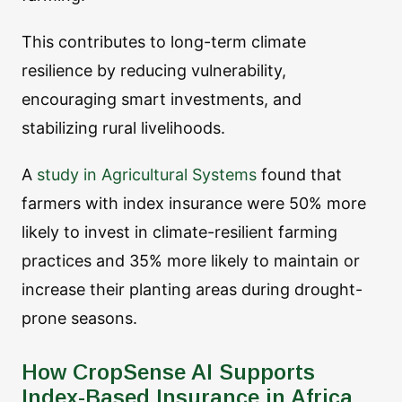
This contributes to long-term climate
resilience by reducing vulnerability,
encouraging smart investments, and
stabilizing rural livelihoods.
A
study in Agricultural Systems
found that
farmers with index insurance were 50% more
likely to invest in climate-resilient farming
practices and 35% more likely to maintain or
increase their planting areas during drought-
prone seasons.
How CropSense AI Supports
Index-Based Insurance in Africa