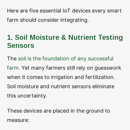
Here are five essential IoT devices every smart
farm should consider integrating.
1. Soil Moisture & Nutrient Testing
Sensors
The
soil is the foundation of any successful
farm
. Yet many farmers still rely on guesswork
when it comes to irrigation and fertilization.
Soil moisture and nutrient sensors eliminate
this uncertainty.
These devices are placed in the ground to
measure: