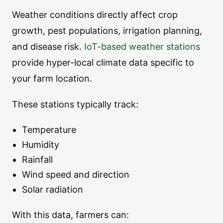
Weather conditions directly affect crop
growth, pest populations, irrigation planning,
and disease risk.
IoT-based weather stations
provide hyper-local climate data specific to
your farm location.
These stations typically track:
Temperature
Humidity
Rainfall
Wind speed and direction
Solar radiation
With this data, farmers can: