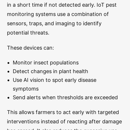
in a short time if not detected early. IoT pest
monitoring systems use a combination of
sensors, traps, and imaging to identify
potential threats.
These devices can:
Monitor insect populations
Detect changes in plant health
Use AI vision to spot early disease
symptoms
Send alerts when thresholds are exceeded
This allows farmers to act early with targeted
interventions instead of reacting after damage