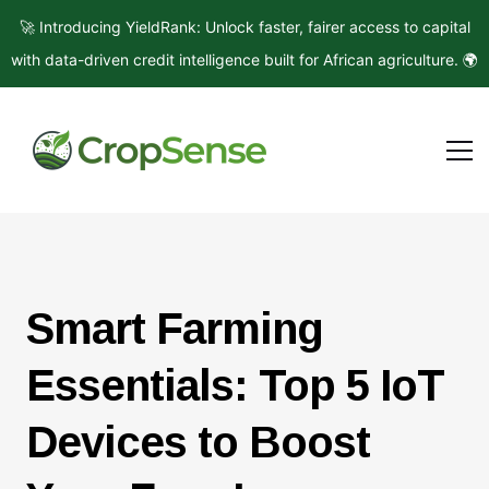
🚀 Introducing YieldRank: Unlock faster, fairer access to capital
with data-driven credit intelligence built for African agriculture. 🌍
Smart Farming
Essentials: Top 5 IoT
Devices to Boost