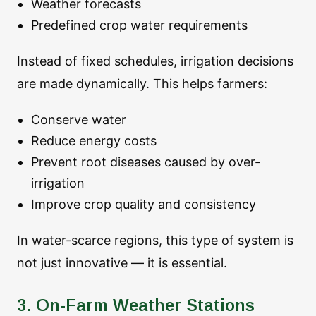
Weather forecasts
Predefined crop water requirements
Instead of fixed schedules, irrigation decisions
are made dynamically. This helps farmers:
Conserve water
Reduce energy costs
Prevent root diseases caused by over-
irrigation
Improve crop quality and consistency
In water-scarce regions, this type of system is
not just innovative — it is essential.
3. On-Farm Weather Stations