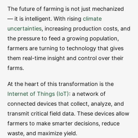
The future of farming is not just mechanized
— it is intelligent. With rising
climate
uncertainties
, increasing production costs, and
the pressure to feed a growing population,
farmers are turning to technology that gives
them real-time insight and control over their
farms.
At the heart of this transformation is the
Internet of Things (IoT)
: a network of
connected devices that collect, analyze, and
transmit critical field data. These devices allow
farmers to make smarter decisions, reduce
waste, and maximize yield.