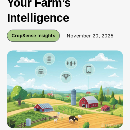
Your Farm’s
Intelligence
CropSense Insights
November 20, 2025