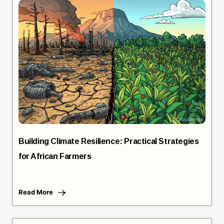
Building Climate Resilience: Practical Strategies
for African Farmers
Read More