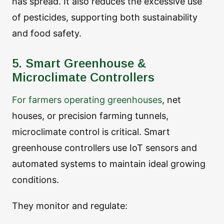
has spread. It also reduces the excessive use
of pesticides, supporting both sustainability
and food safety.
5. Smart Greenhouse &
Microclimate Controllers
For farmers operating greenhouses
, net
houses, or precision farming tunnels,
microclimate control is critical. Smart
greenhouse controllers use IoT sensors and
automated systems to maintain ideal growing
conditions.
They monitor and regulate: