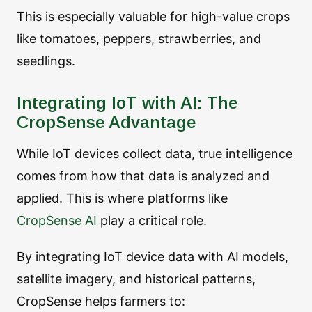
This is especially valuable for high-value crops
like tomatoes, peppers, strawberries, and
seedlings.
Integrating IoT with AI: The
CropSense Advantage
While IoT devices collect data, true intelligence
comes from how that data is analyzed and
applied. This is where platforms like
CropSense AI
play a critical role.
By integrating IoT device data with AI models,
satellite imagery, and historical patterns,
CropSense helps farmers to: