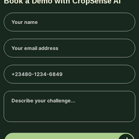
Book a Demo with CropSense AI