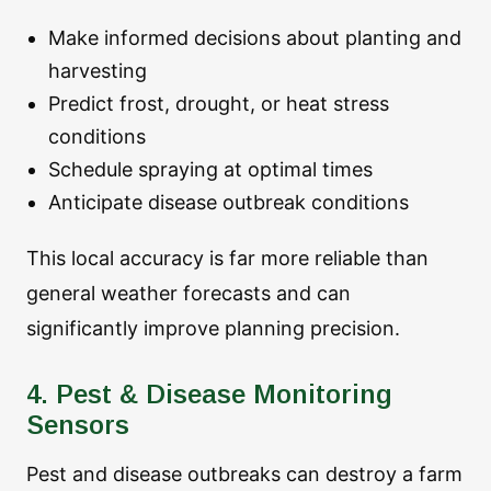
Make informed decisions about planting and
harvesting
Predict frost, drought, or heat stress
conditions
Schedule spraying at optimal times
Anticipate disease outbreak conditions
This local accuracy is far more reliable than
general weather forecasts and can
significantly improve planning precision.
4. Pest & Disease Monitoring
Sensors
Pest and disease outbreaks can destroy a farm