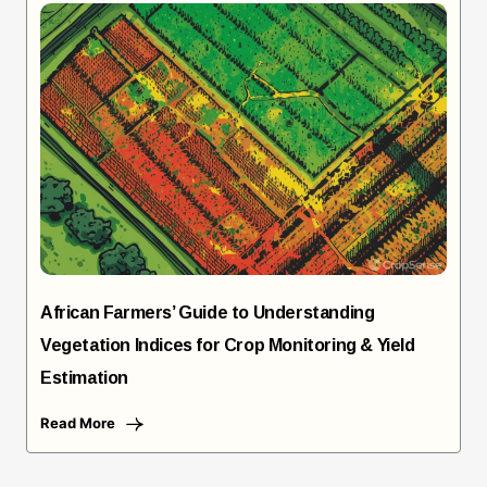
African Farmers’ Guide to Understanding
Vegetation Indices for Crop Monitoring & Yield
Estimation
Read More