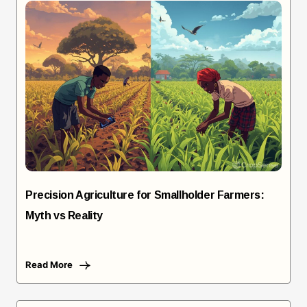
Precision Agriculture for Smallholder Farmers:
Myth vs Reality
Read More