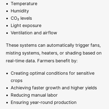
Temperature
Humidity
CO₂ levels
Light exposure
Ventilation and airflow
These systems can automatically trigger fans,
misting systems, heaters, or shading based on
real-time data. Farmers benefit by:
Creating optimal conditions for sensitive
crops
Achieving faster growth and higher yields
Reducing manual labor
Ensuring year-round production