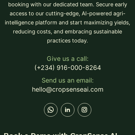
booking with our dedicated team. Secure early
access to our cutting-edge, AI-powered agri-
intelligence platform and start maximizing yields,
reducing costs, and embracing sustainable
practices today.
Give us a call:
(+234) 916-000-8264
Send us an email:
hello@cropsenseai.com