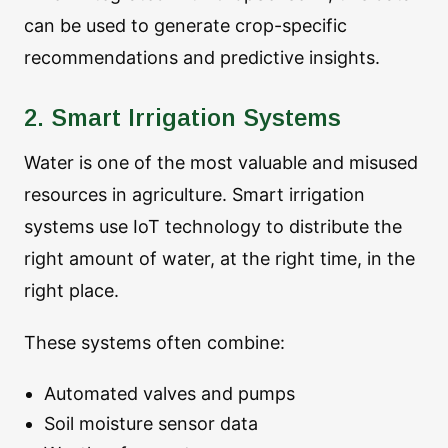
can be used to generate crop-specific
recommendations and predictive insights.
2. Smart Irrigation Systems
Water is one of the most valuable and misused
resources in agriculture. Smart irrigation
systems use IoT technology to distribute the
right amount of water, at the right time, in the
right place.
These systems often combine:
Automated valves and pumps
Soil moisture sensor data