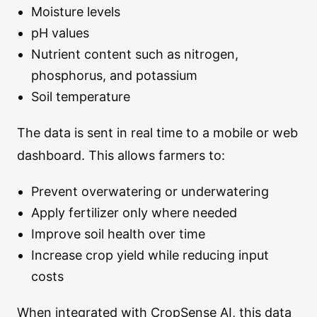
Moisture levels
pH values
Nutrient content such as nitrogen,
phosphorus, and potassium
Soil temperature
The data is sent in real time to a mobile or web
dashboard. This allows farmers to:
Prevent overwatering or underwatering
Apply fertilizer only where needed
Improve soil health over time
Increase crop yield while reducing input
costs
When integrated with CropSense AI, this data