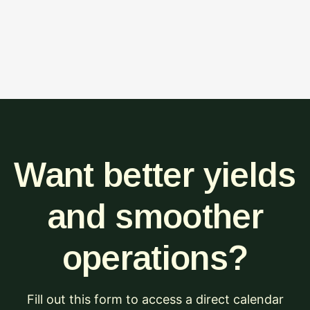
Want better yields
and smoother
operations?
Fill out this form to access a direct calendar