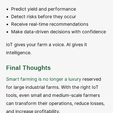
Predict yield and performance
Detect risks before they occur
Receive real-time recommendations
Make data-driven decisions with confidence
IoT gives your farm a voice. AI gives it
intelligence.
Final Thoughts
Smart farming is no longer a luxury
reserved
for large industrial farms. With the right IoT
tools, even small and medium-scale farmers
can transform their operations, reduce losses,
and increase profitability.