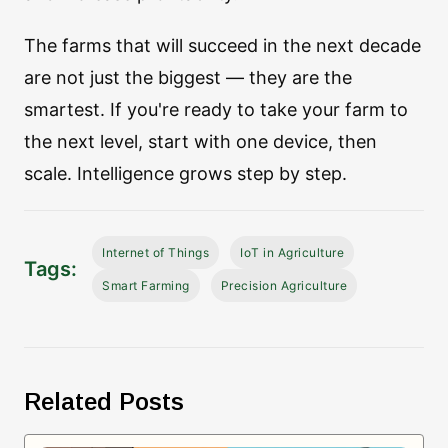
The farms that will succeed in the next decade
are not just the biggest — they are the
smartest. If you're ready to take your farm to
the next level, start with one device, then
scale. Intelligence grows step by step.
Internet of Things
IoT in Agriculture
Tags:
Smart Farming
Precision Agriculture
Related Posts